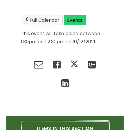
Full
Calendar
Events
This
event
will
take
place
between
1:30pm
and
2:30pm
on
10/12/2025
ITEMS
IN
THIS
SECTION