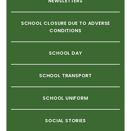
NEWSLETTERS
SCHOOL
CLOSURE
DUE
TO
ADVERSE
CONDITIONS
SCHOOL
DAY
SCHOOL
TRANSPORT
SCHOOL
UNIFORM
SOCIAL
STORIES