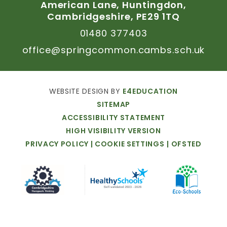
American
Lane,
Huntingdon,
Cambridgeshire,
PE29
1TQ
01480
377403
office@springcommon.cambs.sch.uk
WEBSITE
DESIGN
BY
E4EDUCATION
SITEMAP
ACCESSIBILITY
STATEMENT
HIGH
VISIBILITY
VERSION
PRIVACY
POLICY
|
COOKIE
SETTINGS
|
OFSTED