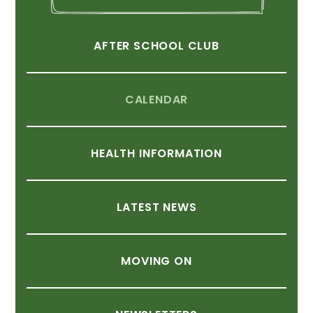
AFTER
SCHOOL
CLUB
CALENDAR
HEALTH
INFORMATION
LATEST
NEWS
MOVING
ON