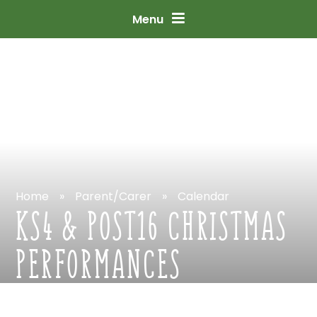
Skip
to
content
↓
Menu
Home
»
Parent/Carer
»
Calendar
KS4
&
POST16
CHRISTMAS
PERFORMANCES