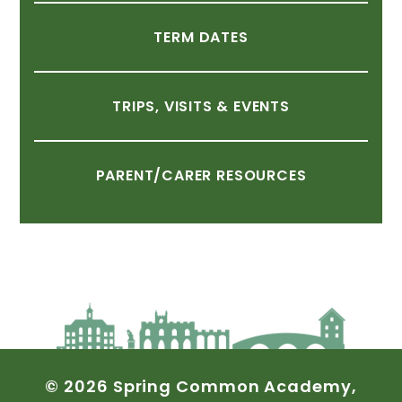
TERM
DATES
TRIPS,
VISITS
&
EVENTS
PARENT/CARER
RESOURCES
©
2026
Spring
Common
Academy,