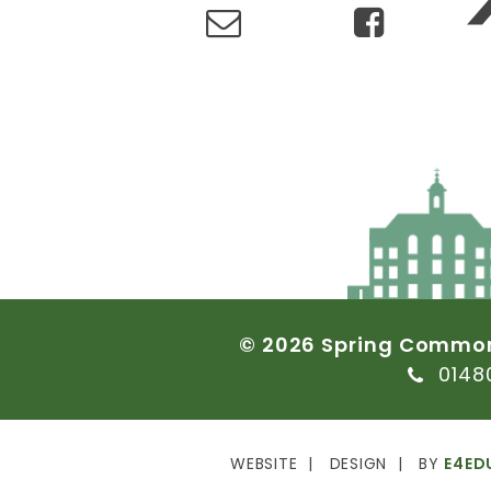
©
2026
Spring
Commo
0148
WEBSITE
DESIGN
BY
E4ED