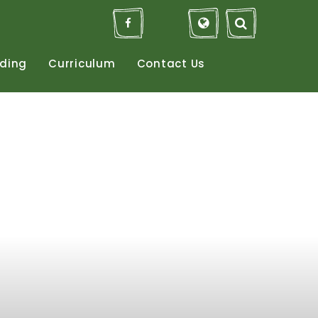
ding
Curriculum
Contact
Us