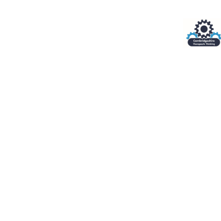
Cookie Policy
This site uses cookies to store information on your computer.
Cl
Accept All
Deny
Deny All