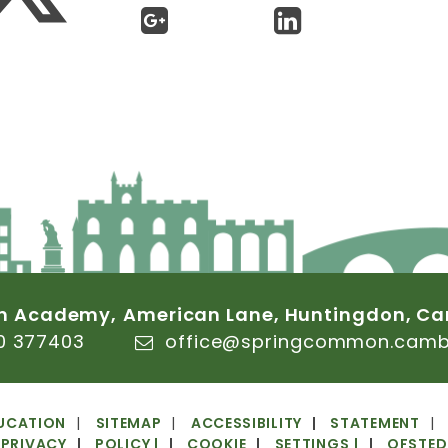
n
Academy,
American
Lane,
Huntingdon,
Ca
0
377403
office@springcommon.cambs
UCATION
SITEMAP
ACCESSIBILITY
STATEMENT
PRIVACY
POLICY
|
COOKIE
SETTINGS
|
OFSTED