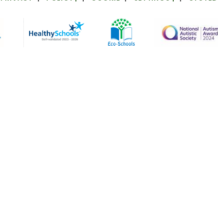
ick here for more information