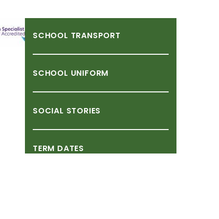
SCHOOL
TRANSPORT
SCHOOL
UNIFORM
SOCIAL
STORIES
TERM
DATES
TRIPS,
VISITS
&
EVENTS