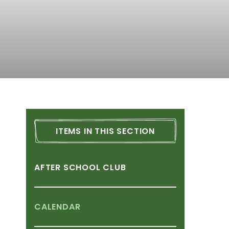
ITEMS
IN
THIS
SECTION
AFTER
SCHOOL
CLUB
CALENDAR