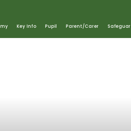
emy
Key
Info
Pupil
Parent/Carer
Safeguar