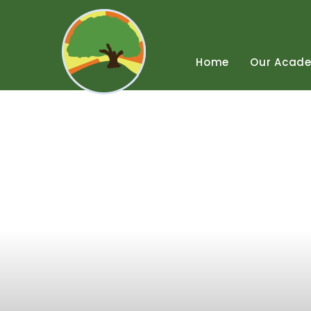
Skip
to
content
↓
Home
Our
Acad