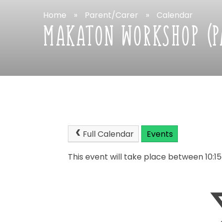
Home
»
Parent/Carer
»
Calendar
MAKATON
WORKSHOP
(
Full
Calendar
Events
This
event
will
take
place
between
10:1