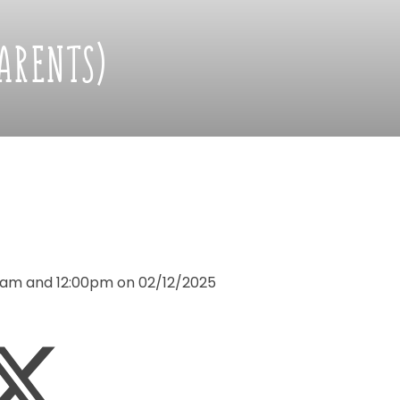
PARENTS)
5am
and
12:00pm
on
02/12/2025