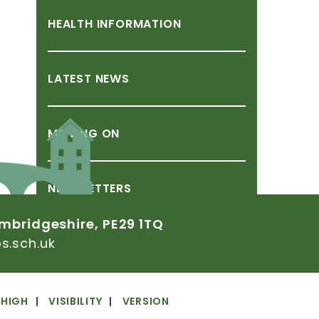
HEALTH
INFORMATION
LATEST
NEWS
MOVING
ON
NEWSLETTERS
mbridgeshire,
PE29
1TQ
.sch.uk
SCHOOL
CLOSURE
DUE
TO
ADVERSE
CONDITIONS
HIGH
VISIBILITY
VERSION
SCHOOL
DAY