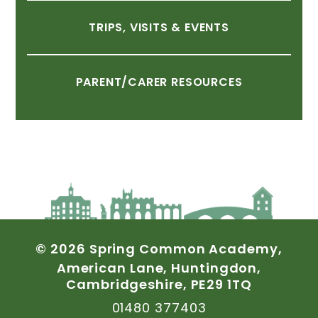
TRIPS,
VISITS
&
EVENTS
PARENT/CARER
RESOURCES
©
2026
Spring
Common
Academy,
American
Lane,
Huntingdon,
Cambridgeshire,
PE29
1TQ
01480
377403