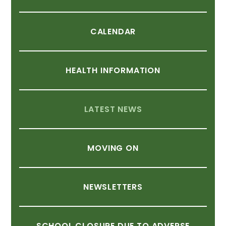
CALENDAR
HEALTH
INFORMATION
LATEST
NEWS
MOVING
ON
NEWSLETTERS
SCHOOL
CLOSURE
DUE
TO
ADVERSE