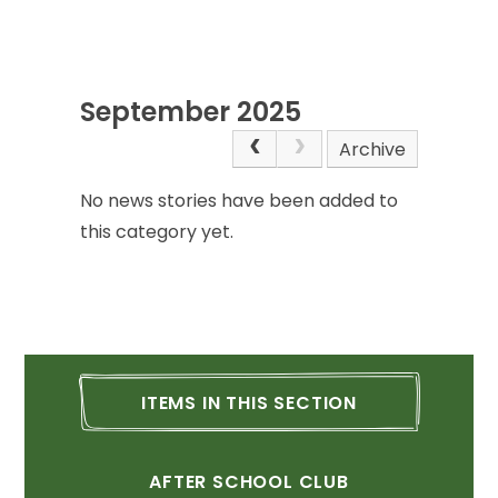
September
2025
Archive
No
news
stories
have
been
added
to
this
category
yet.
ITEMS
IN
THIS
SECTION
AFTER
SCHOOL
CLUB