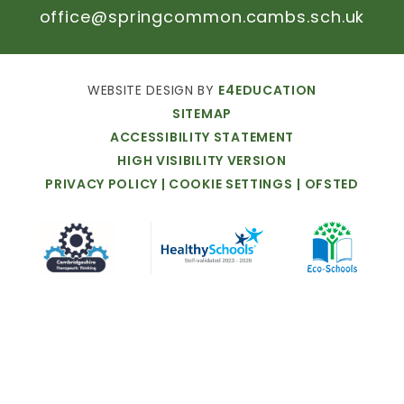
office@springcommon.cambs.sch.uk
WEBSITE
DESIGN
BY
E4EDUCATION
SITEMAP
ACCESSIBILITY
STATEMENT
HIGH
VISIBILITY
VERSION
PRIVACY
POLICY
|
COOKIE
SETTINGS
|
OFSTED