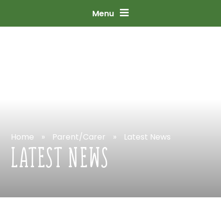
Skip
to
content
↓
Menu
Home
»
Parent/Carer
»
Latest
News
LATEST
NEWS