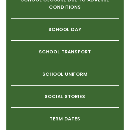
CONDITIONS
SCHOOL
DAY
SCHOOL
TRANSPORT
SCHOOL
UNIFORM
SOCIAL
STORIES
TERM
DATES