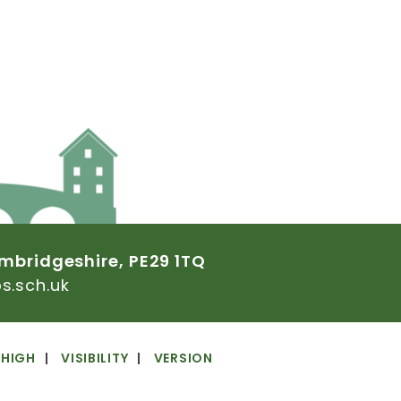
mbridgeshire,
PE29
1TQ
.sch.uk
HIGH
VISIBILITY
VERSION