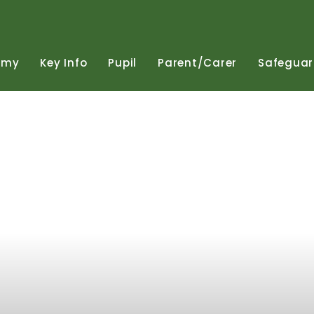
emy
Key
Info
Pupil
Parent/Carer
Safeguar