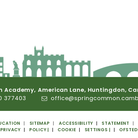
n
Academy,
American
Lane,
Huntingdon,
Ca
0
377403
office@springcommon.cambs
UCATION
SITEMAP
ACCESSIBILITY
STATEMENT
PRIVACY
POLICY
|
COOKIE
SETTINGS
|
OFSTED