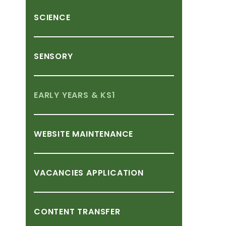
SCIENCE
SENSORY
EARLY
YEARS
&
KS1
WEBSITE
MAINTENANCE
VACANCIES
APPLICATION
CONTENT
TRANSFER