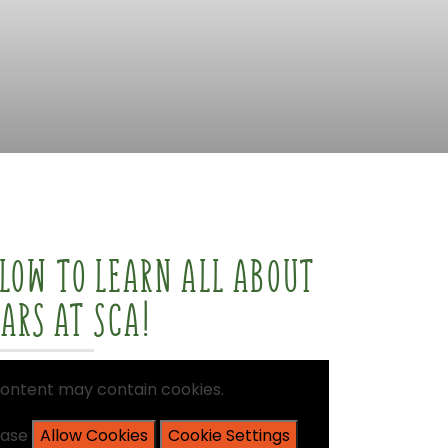
ELOW
TO
LEARN
ALL
ABOUT
EARS
AT
SCA!
ontent
may
contain
cookies.
ease
Allow Cookies
Cookie Settings