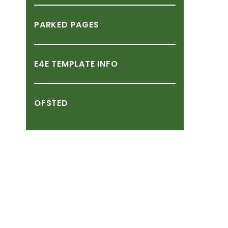
PARKED
PAGES
E4E
TEMPLATE
INFO
OFSTED