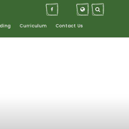
ding
Curriculum
Contact
Us