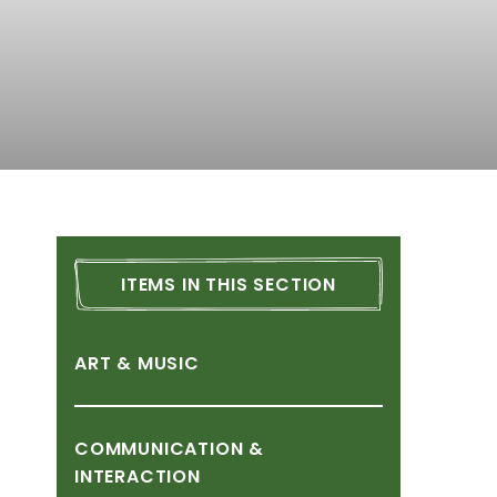
ITEMS
IN
THIS
SECTION
ART
&
MUSIC
COMMUNICATION
&
INTERACTION