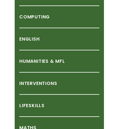
COMPUTING
ENGLISH
HUMANITIES
&
MFL
INTERVENTIONS
LIFESKILLS
MATHS