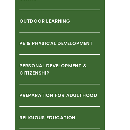
OUTDOOR
LEARNING
PE
&
PHYSICAL
DEVELOPMENT
PERSONAL
DEVELOPMENT
&
CITIZENSHIP
PREPARATION
FOR
ADULTHOOD
RELIGIOUS
EDUCATION