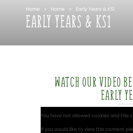
Home
»
Home
»
Early
Years
&
KS1
EARLY
YEARS
&
KS1
WATCH
OUR
VIDEO
B
EARLY
Y
You
have
not
allowed
cookies
and
this
c
If
you
would
like
to
view
this
content
pl