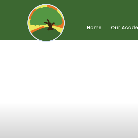
Skip
to
content
↓
Home
Our
Acad