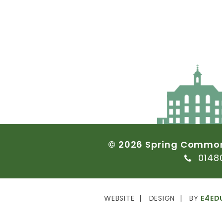
©
2026
Spring
Commo
0148
WEBSITE
DESIGN
BY
E4ED