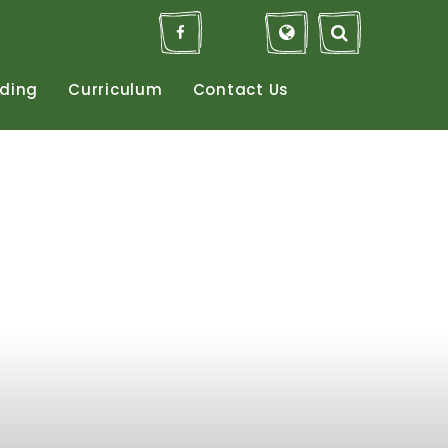
ding
Curriculum
Contact
Us