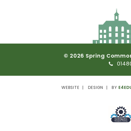
©
2026
Spring
Commo
0148
WEBSITE
DESIGN
BY
E4ED