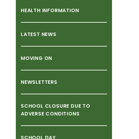
HEALTH
INFORMATION
LATEST
NEWS
MOVING
ON
NEWSLETTERS
SCHOOL
CLOSURE
DUE
TO
ADVERSE
CONDITIONS
SCHOOL
DAY