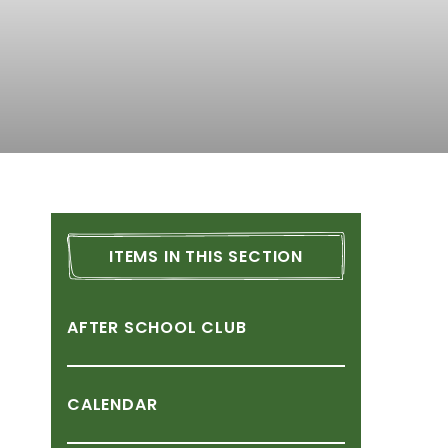
ITEMS
IN
THIS
SECTION
AFTER
SCHOOL
CLUB
CALENDAR