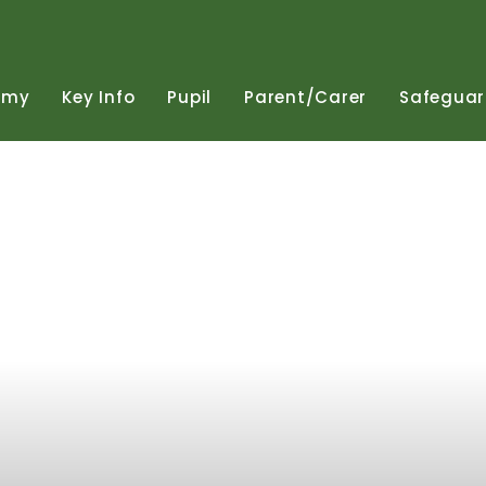
emy
Key
Info
Pupil
Parent/Carer
Safeguar