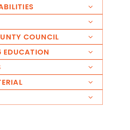
ABILITIES
UNTY
COUNCIL
6
EDUCATION
S
ERIAL