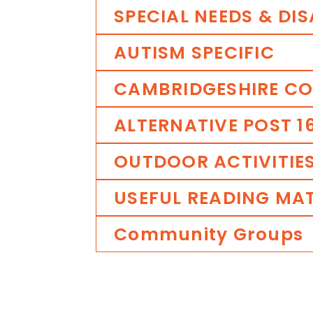
SPECIAL
NEEDS
&
DIS
AUTISM
SPECIFIC
CAMBRIDGESHIRE
CO
ALTERNATIVE
POST
1
OUTDOOR
ACTIVITIE
USEFUL
READING
MAT
Community
Groups