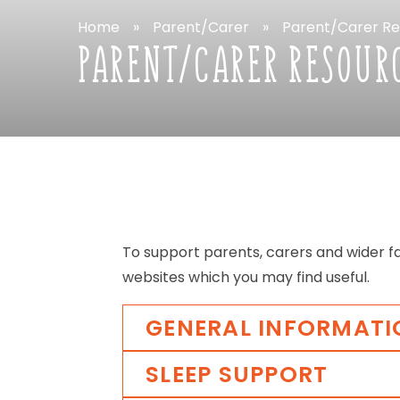
Home
»
Parent/Carer
»
Parent/Carer
Re
PARENT/CARER
RESOUR
To
support
parents,
carers
and
wider
f
websites
which
you
may
find
useful.
GENERAL
INFORMATI
SLEEP
SUPPORT