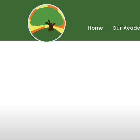
Skip
to
content
↓
Home
Our
Acad