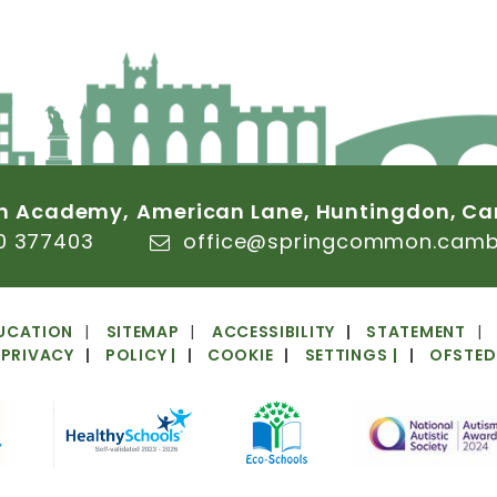
n
Academy,
American
Lane,
Huntingdon,
Ca
0
377403
office@springcommon.cambs
UCATION
SITEMAP
ACCESSIBILITY
STATEMENT
PRIVACY
POLICY
|
COOKIE
SETTINGS
|
OFSTED