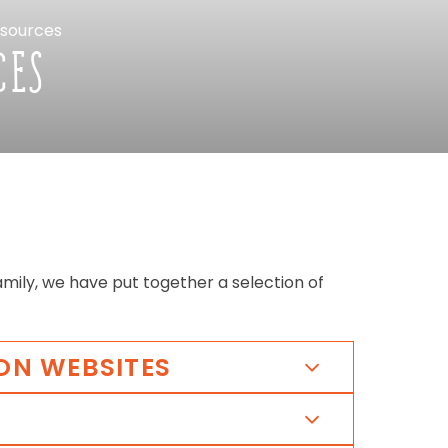
sources
CES
amily,
we
have
put
together
a
selection
of
ON
WEBSITES