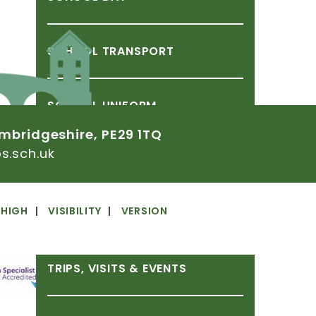
SCHOOL
TRANSPORT
SCHOOL
UNIFORM
mbridgeshire,
PE29
1TQ
.sch.uk
SOCIAL
STORIES
HIGH
VISIBILITY
VERSION
TERM
DATES
TRIPS,
VISITS
&
EVENTS