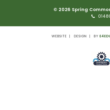
©
2026
Spring
Commo
0148
WEBSITE
DESIGN
BY
E4ED