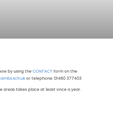
now
by
using
the
CONTACT
form
on
the
ambs.sch.uk
or
telephone:
01480
377403
se
areas
takes
place
at
least
once
a
year.