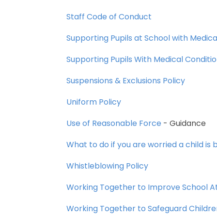
Staff
Code
of
Conduct
Supporting
Pupils
at
School
with
Medica
Supporting
Pupils
With
Medical
Conditi
Suspensions
&
Exclusions
Policy
Uniform
Policy
Use
of
Reasonable
Force
-
Guidance
What
to
do
if
you
are
worried
a
child
is
b
Whistleblowing
Policy
Working
Together
to
Improve
School
A
Working
Together
to
Safeguard
Childre