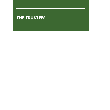
THE
TRUSTEES