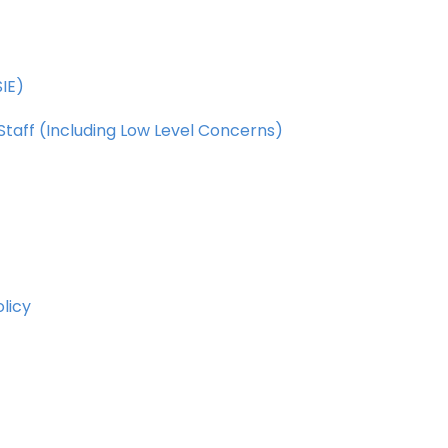
IE)
Staff
(Including
Low
Level
Concerns)
olicy