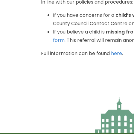
In
line
with
our
policies
and
procedures:
If
you
have
concerns
for
a
child’s
County
Council
Contact
Centre
o
If
you
believe
a
child
is
missing
fr
form
.
This
referral
will
remain
ano
Full
information
can
be
found
here
.