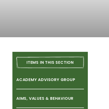
ITEMS
IN
THIS
SECTION
ACADEMY
ADVISORY
GROUP
AIMS,
VALUES
&
BEHAVIOUR