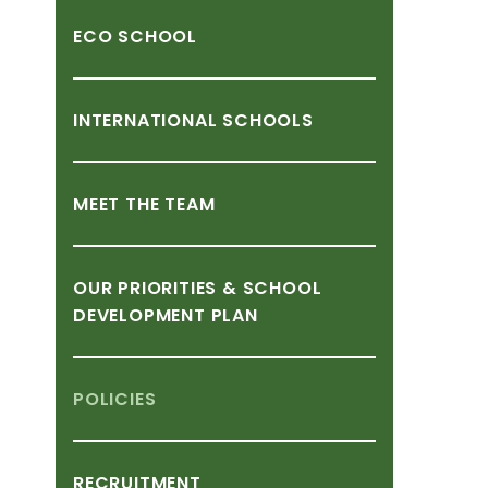
ECO
SCHOOL
INTERNATIONAL
SCHOOLS
MEET
THE
TEAM
OUR
PRIORITIES
&
SCHOOL
DEVELOPMENT
PLAN
POLICIES
RECRUITMENT