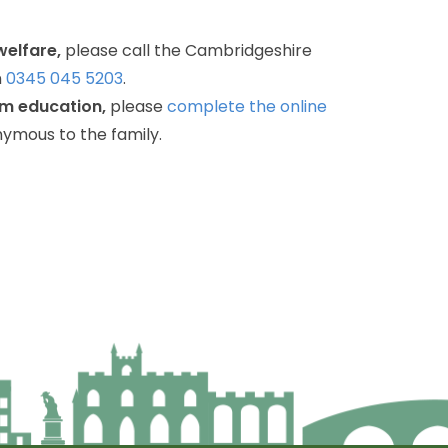
welfare,
please
call
the
Cambridgeshire
n
0345
045
5203
.
om
education,
please
complete
the
online
nymous
to
the
family.