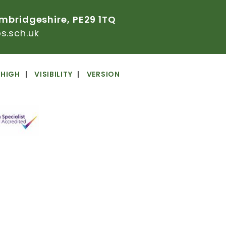
mbridgeshire,
PE29
1TQ
.sch.uk
HIGH
VISIBILITY
VERSION