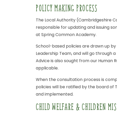
POLICY
MAKING
PROCESS
The
Local
Authority
(Cambridgeshire
C
responsible
for
updating
and
issuing
so
at
Spring
Common
Academy.
School-based
policies
are
drawn
up
by
Leadership
Team,
and
will
go
through
a
Advice
is
also
sought
from
our
Human
R
applicable.
When
the
consultation
process
is
comp
policies
will
be
ratified
by
the
board
of
and
implemented.
CHILD
WELFARE
&
CHILDREN
MIS