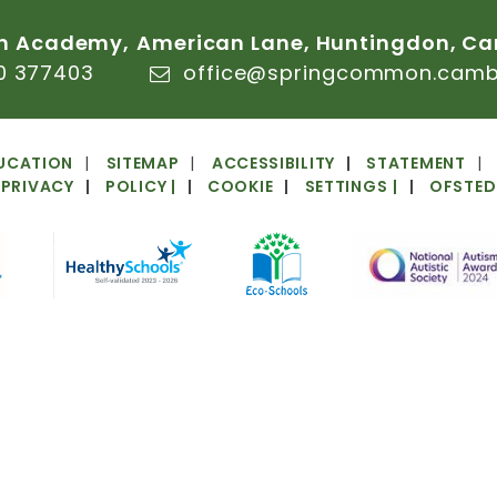
n
Academy,
American
Lane,
Huntingdon,
Ca
0
377403
office@springcommon.cambs
UCATION
SITEMAP
ACCESSIBILITY
STATEMENT
PRIVACY
POLICY
|
COOKIE
SETTINGS
|
OFSTED