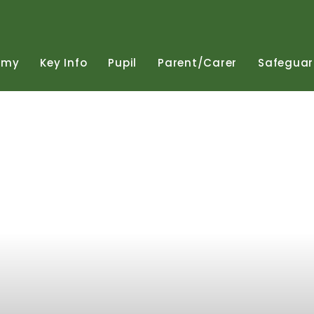
emy
Key
Info
Pupil
Parent/Carer
Safeguar