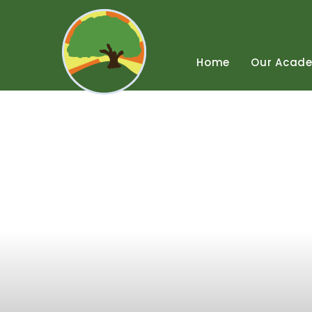
Skip
to
content
↓
Home
Our
Acad