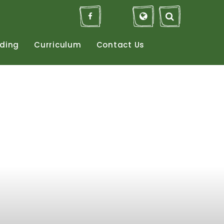
ding
Curriculum
Contact
Us