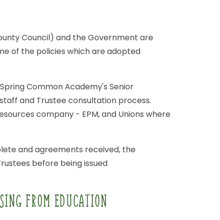
ounty
Council)
and
the
Government
are
me
of
the
policies
which
are
adopted
Spring
Common
Academy's
Senior
staff
and
Trustee
consultation
process.
esources
company
-
EPM,
and
Unions
where
lete
and
agreements
received,
the
Trustees
before
being
issued
SING
FROM
EDUCATION