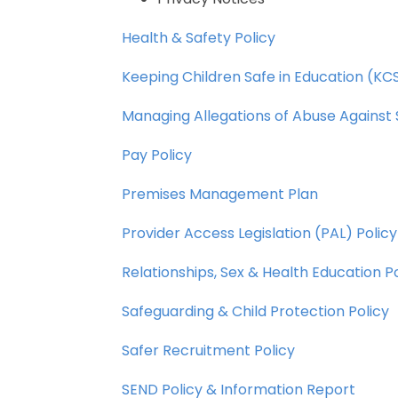
Health
&
Safety
Policy
Keeping
Children
Safe
in
Education
(KCS
Managing
Allegations
of
Abuse
Against
Pay
Policy
Premises
Management
Plan
Provider
Access
Legislation
(PAL)
Policy
Relationships,
Sex
&
Health
Education
P
Safeguarding
&
Child
Protection
Policy
Safer
Recruitment
Policy
SEND
Policy
&
Information
Report