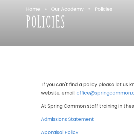
Home
»
Our
Academy
»
Policies
POLICIES
If
you
can't
find
a
policy
please
let
us
k
website,
email:
office@springcommon.c
At
Spring
Common
staff
training
in
the
Admissions
Statement
Appraisal
Policy