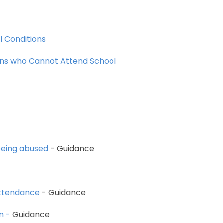
l
Conditions
ons
who
Cannot
Attend
School
eing
abused
-
Guidance
ttendance
-
Guidance
n
-
Guidance