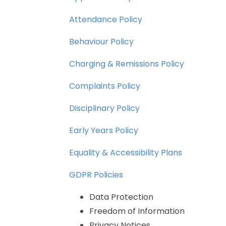
Attendance
Policy
Behaviour
Policy
Charging
&
Remissions
Policy
Complaints
Policy
Disciplinary
Policy
Early
Years
Policy
Equality
&
Accessibility
Plans
GDPR
Policies
Data
Protection
Freedom
of
Information
Privacy
Notices