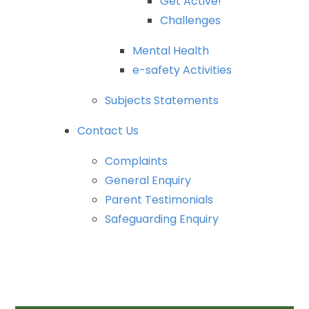
Get
Active!
Challenges
Mental
Health
e-safety
Activities
Subjects
Statements
Contact
Us
Complaints
General
Enquiry
Parent
Testimonials
Safeguarding
Enquiry