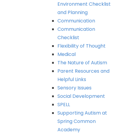
Environment
Checklist
and
Planning
Communication
Communication
Checklist
Flexibility
of
Thought
Medical
The
Nature
of
Autism
Parent
Resources
and
Helpful
Links
Sensory
Issues
Social
Development
SPELL
Supporting
Autism
at
Spring
Common
Academy