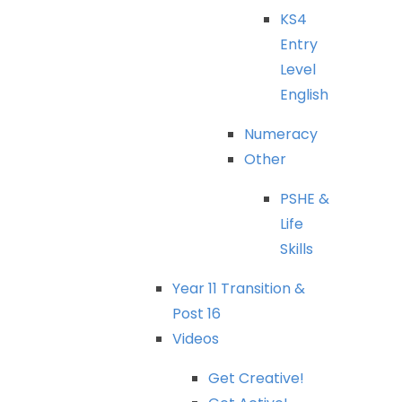
KS4
Entry
Level
English
Numeracy
Other
PSHE
&
Life
Skills
Year
11
Transition
&
Post
16
Videos
Get
Creative!