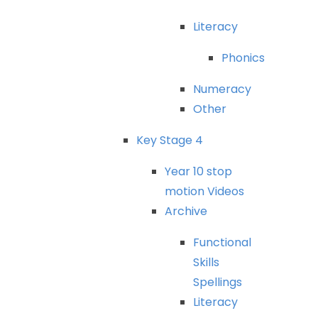
Literacy
Phonics
Numeracy
Other
Key
Stage
4
Year
10
stop
motion
Videos
Archive
Functional
Skills
Spellings
Literacy