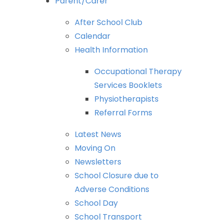
Parent/Carer
After
School
Club
Calendar
Health
Information
Occupational
Therapy
Services
Booklets
Physiotherapists
Referral
Forms
Latest
News
Moving
On
Newsletters
School
Closure
due
to
Adverse
Conditions
School
Day
School
Transport