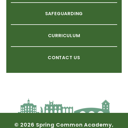
SAFEGUARDING
CURRICULUM
CONTACT
US
©
2026
Spring
Common
Academy,