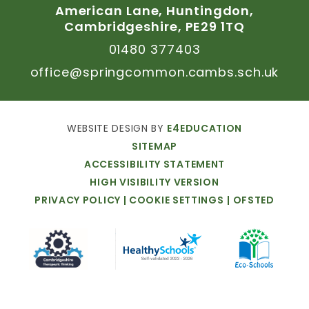
American
Lane,
Huntingdon,
Cambridgeshire,
PE29
1TQ
01480
377403
office@springcommon.cambs.sch.uk
WEBSITE
DESIGN
BY
E4EDUCATION
SITEMAP
ACCESSIBILITY
STATEMENT
HIGH
VISIBILITY
VERSION
PRIVACY
POLICY
|
COOKIE
SETTINGS
|
OFSTED