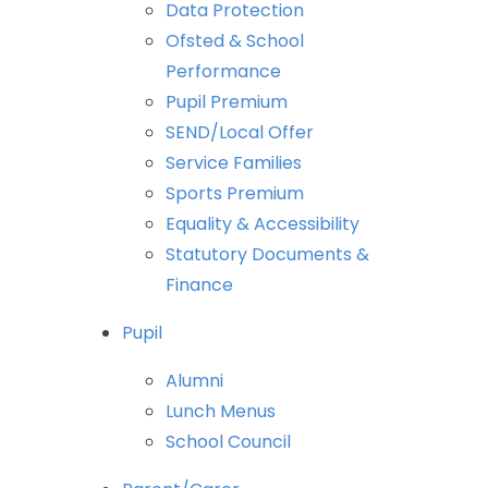
Data
Protection
Ofsted
&
School
Performance
Pupil
Premium
SEND/Local
Offer
Service
Families
Sports
Premium
Equality
&
Accessibility
Statutory
Documents
&
Finance
Pupil
Alumni
Lunch
Menus
School
Council