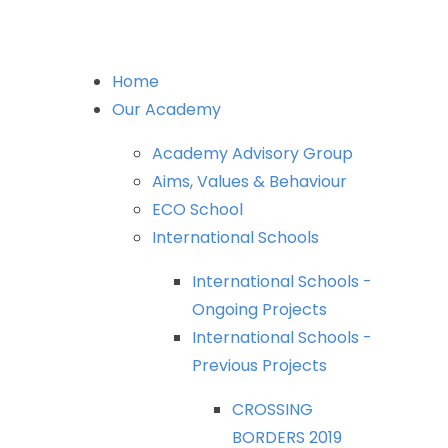
Home
Our
Academy
Academy
Advisory
Group
Aims,
Values
&
Behaviour
ECO
School
International
Schools
International
Schools
-
Ongoing
Projects
International
Schools
-
Previous
Projects
CROSSING
BORDERS
2019