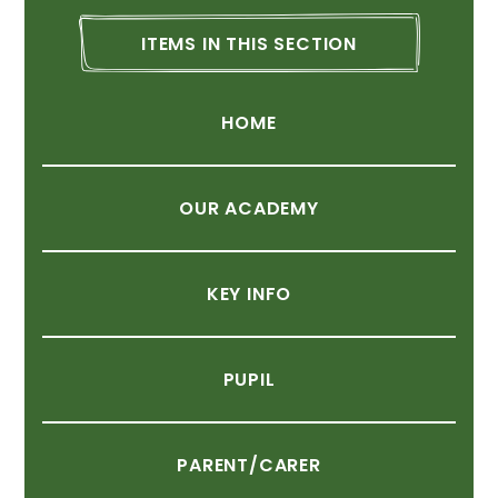
ITEMS
IN
THIS
SECTION
HOME
OUR
ACADEMY
KEY
INFO
PUPIL
PARENT/CARER