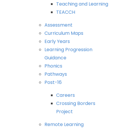
Teaching
and
Learning
TEACCH
Assessment
Curriculum
Maps
Early
Years
Learning
Progression
Guidance
Phonics
Pathways
Post-16
Careers
Crossing
Borders
Project
Remote
Learning