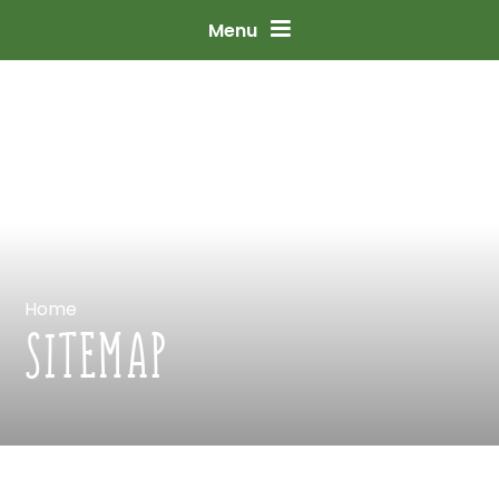
Skip
to
content
↓
Menu
Home
SITEMAP