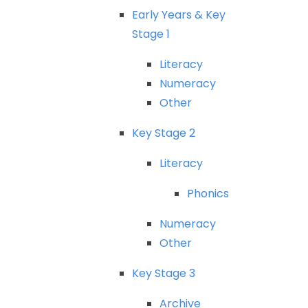
Early
Years
&
Key
Stage
1
Literacy
Numeracy
Other
Key
Stage
2
Literacy
Phonics
Numeracy
Other
Key
Stage
3
Archive