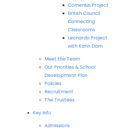
Comenius
Project
British
Council
Connecting
Classrooms
Leonardo
Project
with
Karin
Dom
Meet
the
Team
Our
Priorities
&
School
Development
Plan
Policies
Recruitment
The
Trustees
Key
Info
Admissions