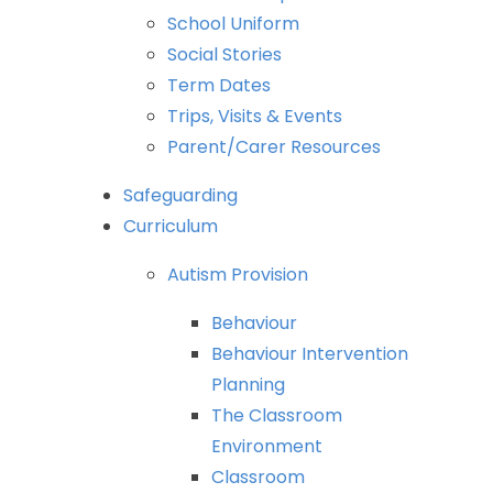
School
Uniform
Social
Stories
Term
Dates
Trips,
Visits
&
Events
Parent/Carer
Resources
Safeguarding
Curriculum
Autism
Provision
Behaviour
Behaviour
Intervention
Planning
The
Classroom
Environment
Classroom