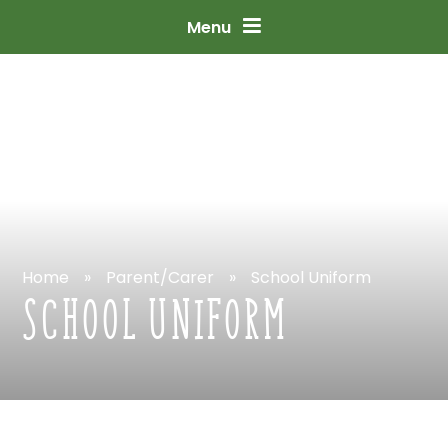
Skip
to
content
↓
Menu
Home
»
Parent/Carer
»
School
Uniform
SCHOOL
UNIFORM