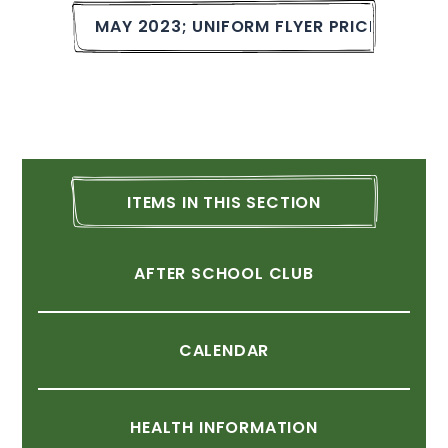
MAY
2023;
UNIFORM
FLYER
PRICE
&
BUCK
ITEMS
IN
THIS
SECTION
AFTER
SCHOOL
CLUB
CALENDAR
HEALTH
INFORMATION