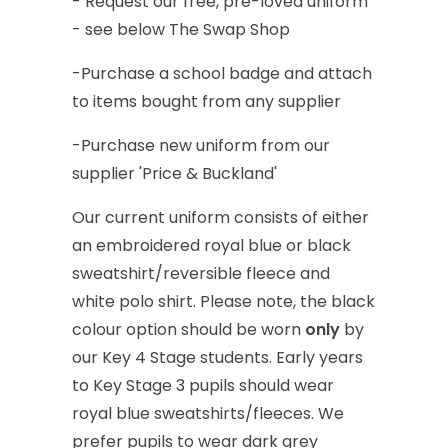
-
Request
our
free,
pre-loved
uniform
-
see
below
The
Swap
Shop
-Purchase
a
school
badge
and
attach
to
items
bought
from
any
supplier
-Purchase
new
uniform
from
our
supplier
'Price
&
Buckland'
Our
current
uniform
consists
of
either
an
embroidered
royal
blue
or
black
sweatshirt/reversible
fleece
and
white
polo
shirt.
Please
note,
the
black
colour
option
should
be
worn
only
by
our
Key
4
Stage
students.
Early
years
to
Key
Stage
3
pupils
should
wear
royal
blue
sweatshirts/fleeces.
We
prefer
pupils
to
wear
dark
grey