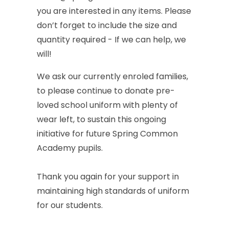
you
are
interested
in
any
items.
Please
don’t
forget
to
include
the
size
and
quantity
required
-
If
we
can
help,
we
will!
We
ask
our
currently
enroled
families,
to
please
continue
to
donate
pre-
loved
school
uniform
with
plenty
of
wear
left,
to
sustain
this
ongoing
initiative
for
future
Spring
Common
Academy
pupils.
Thank
you
again
for
your
support
in
maintaining
high
standards
of
uniform
for
our
students.