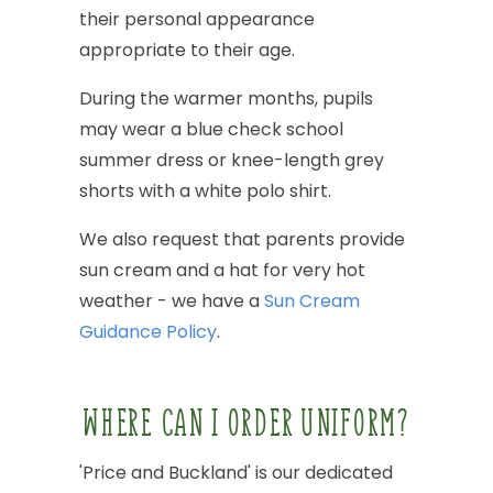
their
personal
appearance
appropriate
to
their
age.
During
the
warmer
months,
pupils
may
wear
a
blue
check
school
summer
dress
or
knee-length
grey
shorts
with
a
white
polo
shirt.
We
also
request
that
parents
provide
sun
cream
and
a
hat
for
very
hot
weather
-
we
have
a
Sun
Cream
Guidance
Policy
.
WHERE
CAN
I
ORDER
UNIFORM?
'Price
and
Buckland'
is
our
dedicated