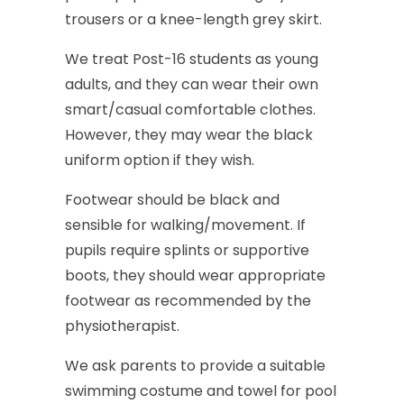
trousers
or
a
knee-length
grey
skirt.
We
treat
Post-16
students
as
young
adults,
and
they
can
wear
their
own
smart/casual
comfortable
clothes.
However,
they
may
wear
the
black
uniform
option
if
they
wish.
Footwear
should
be
black
and
sensible
for
walking/movement.
If
pupils
require
splints
or
supportive
boots,
they
should
wear
appropriate
footwear
as
recommended
by
the
physiotherapist.
We
ask
parents
to
provide
a
suitable
swimming
costume
and
towel
for
pool