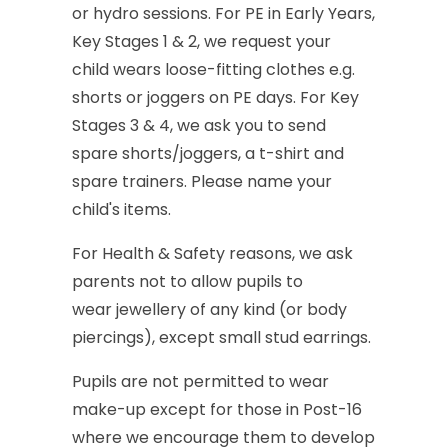
or
hydro
sessions.
For
PE
in
Early
Years,
Key
Stages
1
&
2,
we
request
your
child
wears
loose-fitting
clothes
e.g.
shorts
or
joggers
on
PE
days.
For
Key
Stages
3
&
4,
we
ask
you
to
send
spare
shorts/joggers,
a
t-shirt
and
spare
trainers.
Please
name
your
child's
items.
For
Health
&
Safety
reasons,
we
ask
parents
not
to
allow
pupils
to
wear
jewellery
of
any
kind
(or
body
piercings),
except
small
stud
earrings.
Pupils
are
not
permitted
to
wear
make-up
except
for
those
in
Post-16
where
we
encourage
them
to
develop