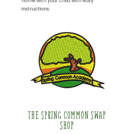
home
with
your
child
with
easy
instructions.
THE
SPRING
COMMON
SWAP
SHOP