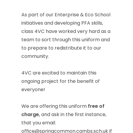
As
part
of
our
Enterprise
&
Eco
School
initiatives
and
developing
PFA
skills,
class
4VC
have
worked
very
hard
as
a
team
to
sort
through
this
uniform
and
to
prepare
to
redistribute
it
to
our
community.
4VC
are
excited
to
maintain
this
ongoing
project
for
the
benefit
of
everyone!
We
are
offering
this
uniform
free
of
charge,
and
ask
in
the
first
instance,
that
you
email:
office@springcommon.cambs.sch.uk
if