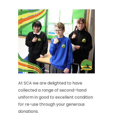
At
SCA
we
are
delighted
to
have
collected
a
range
of
second-hand
uniform
in
good
to
excellent
condition
for
re-use
through
your
generous
donations.