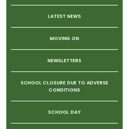
LATEST
NEWS
MOVING
ON
NEWSLETTERS
SCHOOL
CLOSURE
DUE
TO
ADVERSE
CONDITIONS
SCHOOL
DAY