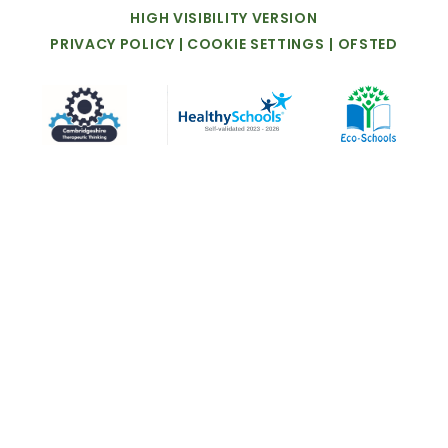
HIGH
VISIBILITY
VERSION
PRIVACY
POLICY
|
COOKIE
SETTINGS
|
OFSTED
Cookie Policy