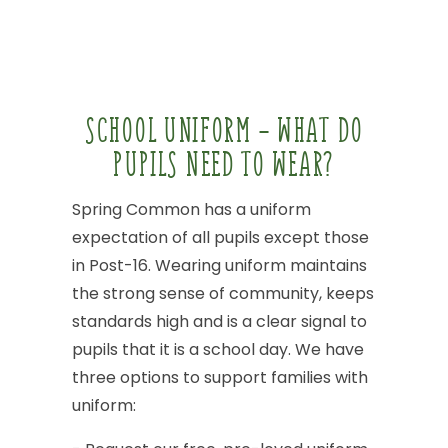
SCHOOL
UNIFORM
-
WHAT
DO
PUPILS
NEED
TO
WEAR?
Spring
Common
has
a
uniform
expectation
of
all
pupils
except
those
in
Post-16.
Wearing
uniform
maintains
the
strong
sense
of
community,
keeps
standards
high
and
is
a
clear
signal
to
pupils
that
it
is
a
school
day.
We
have
three
options
to
support
families
with
uniform: