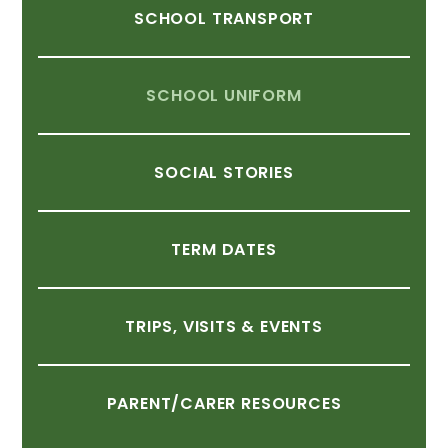
SCHOOL
TRANSPORT
SCHOOL
UNIFORM
SOCIAL
STORIES
TERM
DATES
TRIPS,
VISITS
&
EVENTS
PARENT/CARER
RESOURCES