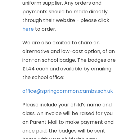
uniform
supplier.
Any
orders
and
payments
should
be
made
directly
through
their
website
-
please
click
here
to
order.
We
are
also
excited
to
share
an
alternative
and
low-cost
option,
of
an
iron-on
school
badge.
The
badges
are
£1.44
each
and
available
by
emailing
the
school
office:
office@springcommon.cambs.sch.uk
Please
include
your
child’s
name
and
class.
An
invoice
will
be
raised
for
you
on
Parent
Mail
to
make
payment
and
once
paid,
the
badges
will
be
sent