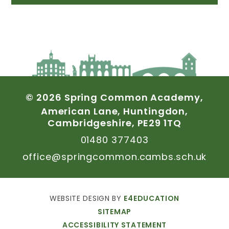
©
2026
Spring
Common
Academy,
American
Lane,
Huntingdon,
Cambridgeshire,
PE29
1TQ
01480
377403
office@springcommon.cambs.sch.uk
WEBSITE
DESIGN
BY
E4EDUCATION
SITEMAP
ACCESSIBILITY
STATEMENT