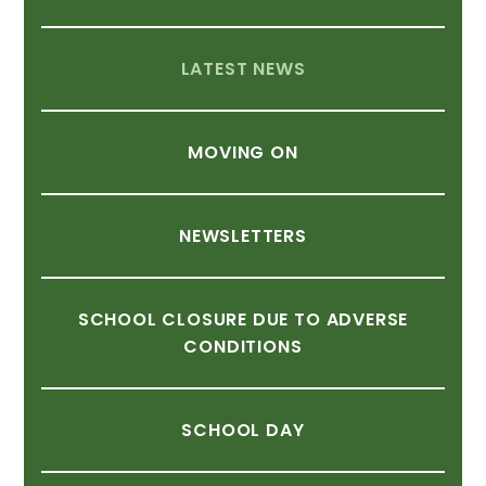
LATEST
NEWS
MOVING
ON
NEWSLETTERS
SCHOOL
CLOSURE
DUE
TO
ADVERSE
CONDITIONS
SCHOOL
DAY