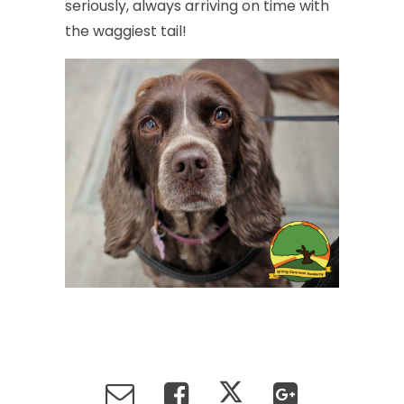
seriously,
always
arriving
on
time
with
the
waggiest
tail!