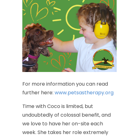
For
more
information
you
can
read
further
here:
www.petsastherapy.org
Time
with
Coco
is
limited,
but
undoubtedly
of
colossal
benefit,
and
we
love
to
have
her
on-site
each
week.
She
takes
her
role
extremely