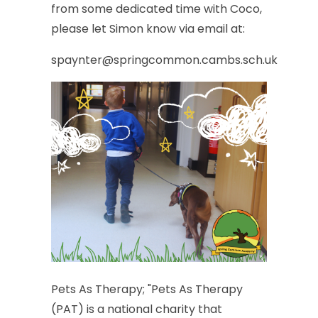
from
some
dedicated
time
with
Coco,
please
let
Simon
know
via
email
at:
spaynter@springcommon.cambs.sch.uk
Pets
As
Therapy;
"Pets
As
Therapy
(PAT)
is
a
national
charity
that