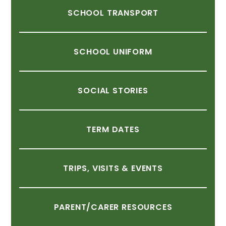
SCHOOL
TRANSPORT
SCHOOL
UNIFORM
SOCIAL
STORIES
TERM
DATES
TRIPS,
VISITS
&
EVENTS
PARENT/CARER
RESOURCES