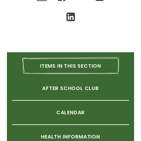
ITEMS
IN
THIS
SECTION
AFTER
SCHOOL
CLUB
CALENDAR
HEALTH
INFORMATION