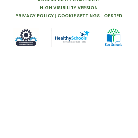
HIGH
VISIBILITY
VERSION
PRIVACY
POLICY
|
COOKIE
SETTINGS
|
OFSTED
Cookie Policy