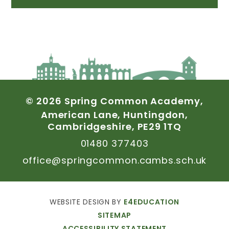
©
2026
Spring
Common
Academy,
American
Lane,
Huntingdon,
Cambridgeshire,
PE29
1TQ
01480
377403
office@springcommon.cambs.sch.uk
WEBSITE
DESIGN
BY
E4EDUCATION
SITEMAP
ACCESSIBILITY
STATEMENT