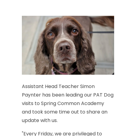
Assistant
Head
Teacher
Simon
Paynter
has
been
leading
our
PAT
Dog
visits
to
Spring
Common
Academy
and
took
some
time
out
to
share
an
update
with
us.
"Every
Friday,
we
are
privileged
to