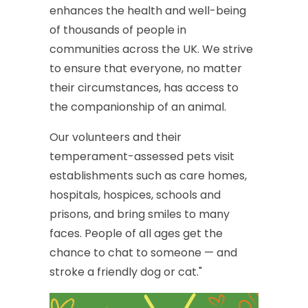
enhances
the
health
and
well-being
of
thousands
of
people
in
communities
across
the
UK.
We
strive
to
ensure
that
everyone,
no
matter
their
circumstances,
has
access
to
the
companionship
of
an
animal.
Our
volunteers
and
their
temperament-assessed
pets
visit
establishments
such
as
care
homes,
hospitals,
hospices,
schools
and
prisons,
and
bring
smiles
to
many
faces.
People
of
all
ages
get
the
chance
to
chat
to
someone
—
and
stroke
a
friendly
dog
or
cat."