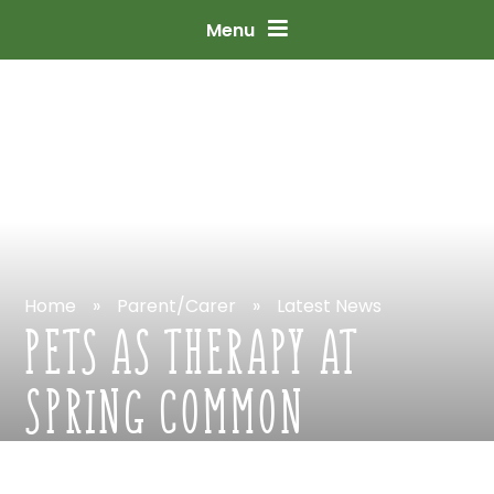
Skip
to
content
↓
Menu
Home
»
Parent/Carer
»
Latest
News
PETS
AS
THERAPY
AT
SPRING
COMMON
ACADEMY