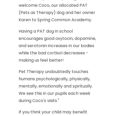
welcome
Coco,
our
allocated
PAT
(Pets
as
Therapy)
dog
and
her
owner
Karen
to
Spring
Common
Academy.
Having
a
PAT
dog
in
school
encourages
good
oxytocin,
dopamine,
and
serotonin
increases
in
our
bodies
while
the
bad
cortisol
decreases
-
making
us
feel
better!
Pet
Therapy
undoubtedly
touches
humans
psychologically,
physically,
mentally,
emotionally
and
spiritually.
We
see
this
in
our
pupils
each
week
during
Coco's
visits."
If
you
think
your
child
may
benefit