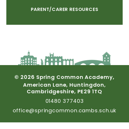
PARENT/CARER
RESOURCES
©
2026
Spring
Common
Academy,
American
Lane,
Huntingdon,
Cambridgeshire,
PE29
1TQ
01480
377403
office@springcommon.cambs.sch.uk