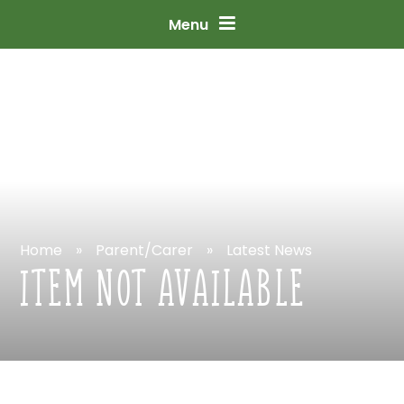
Skip
to
content
↓
Menu
Home
»
Parent/Carer
»
Latest
News
ITEM
NOT
AVAILABLE