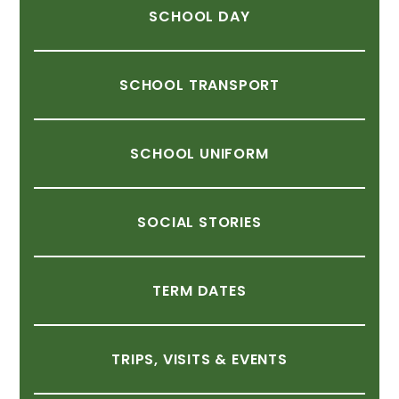
SCHOOL
DAY
SCHOOL
TRANSPORT
SCHOOL
UNIFORM
SOCIAL
STORIES
TERM
DATES
TRIPS,
VISITS
&
EVENTS