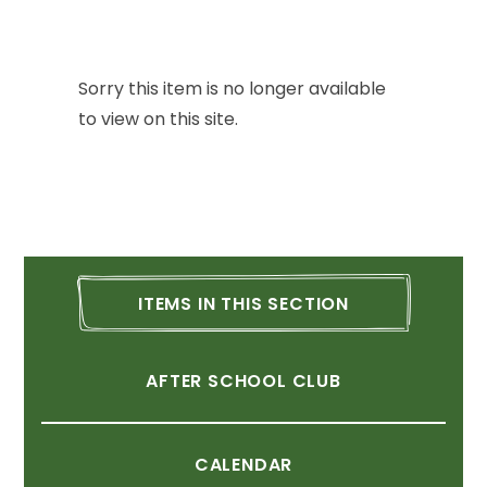
Sorry
this
item
is
no
longer
available
to
view
on
this
site.
ITEMS
IN
THIS
SECTION
AFTER
SCHOOL
CLUB
CALENDAR