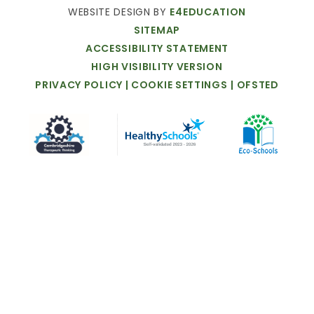
WEBSITE
DESIGN
BY
E4EDUCATION
SITEMAP
ACCESSIBILITY
STATEMENT
HIGH
VISIBILITY
VERSION
PRIVACY
POLICY
|
COOKIE
SETTINGS
|
OFSTED