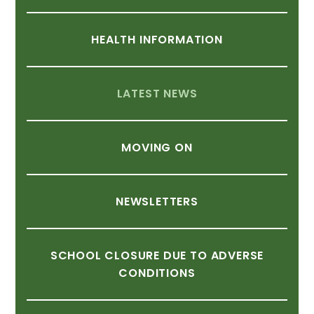
HEALTH
INFORMATION
LATEST
NEWS
MOVING
ON
NEWSLETTERS
SCHOOL
CLOSURE
DUE
TO
ADVERSE
CONDITIONS