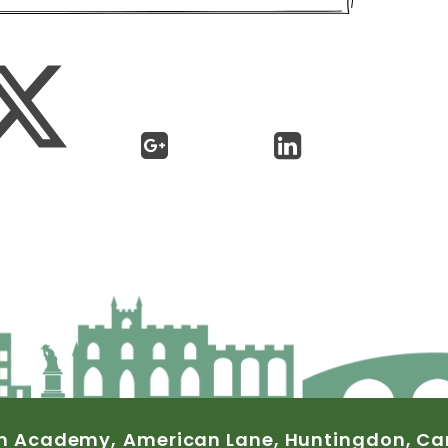
n
Academy,
American
Lane,
Huntingdon,
Ca