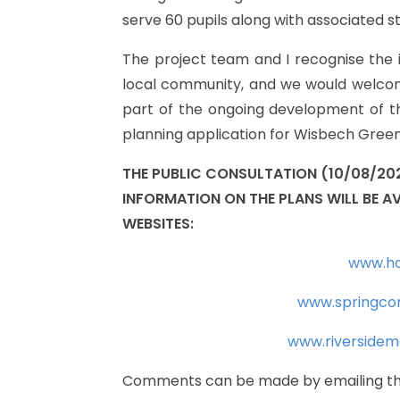
serve
60
pupils
along
with
associated
s
The
project
team
and
I
recognise
the
local
community,
and
we
would
welco
part
of
the
ongoing
development
of
t
planning
application
for
Wisbech
Green
THE
PUBLIC
CONSULTATION
(10/08/20
INFORMATION
ON
THE
PLANS
WILL
BE
AV
WEBSITES:
www.ho
www.springco
www.riversidem
Comments
can
be
made
by
emailing
t