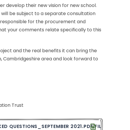
her
develop
their
new
vision
for
new
school.
will
be
subject
to
a
separate
consultation
responsible
for
the
procurement
and
hat
your
comments
relate
specifically
to
this
oject
and
the
real
benefits
it
can
bring
the
,
Cambridgeshire
area
and
look
forward
to
ation
Trust
KED
QUESTIONS_SEPTEMBER
2021.PDF
FILE