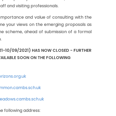
taff
and
visiting
professionals.
importance
and
value
of
consulting
with
the
me
your
views
on
the
emerging
proposals
as
he
scheme,
ahead
of
submission
of
a
formal
.
21-10/09/2021)
HAS
NOW
CLOSED
-
FURTHER
AILABLE
SOON
ON
THE
FOLLOWING
rizons.org.uk
mmon.cambs.sch.uk
eadows.cambs.sch.uk
he
following
address: