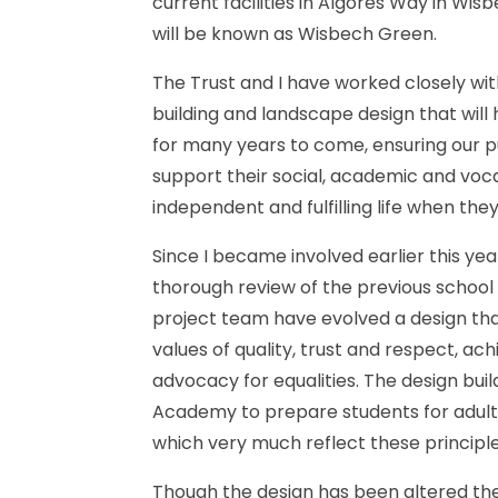
current
facilities
in
Algores
Way
in
Wisb
will
be
known
as
Wisbech
Green.
The
Trust
and
I
have
worked
closely
wit
building
and
landscape
design
that
will
for
many
years
to
come,
ensuring
our
p
support
their
social,
academic
and
voca
independent
and
fulfilling
life
when
the
Since
I
became
involved
earlier
this
yea
thorough
review
of
the
previous
school
project
team
have
evolved
a
design
th
values
of
quality,
trust
and
respect,
ach
advocacy
for
equalities.
The
design
buil
Academy
to
prepare
students
for
adul
which
very
much
reflect
these
principle
Though
the
design
has
been
altered
th