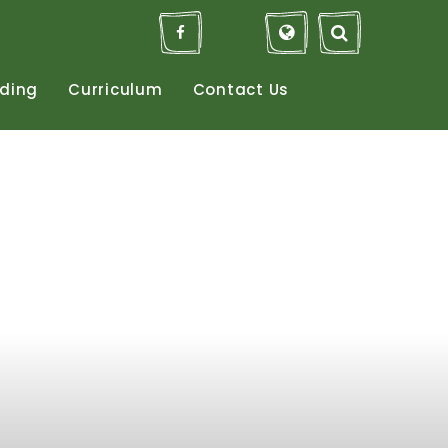
ding
Curriculum
Contact
Us