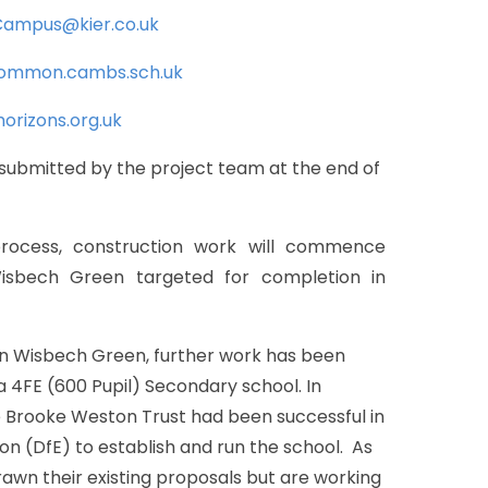
ampus@kier.co.uk
common.cambs.sch.uk
orizons.org.uk
submitted
by
the
project
team
at
the
end
of
rocess,
construction
work
will
commence
isbech
Green
targeted
for
completion
in
n
Wisbech
Green,
further
work
has
been
a
4FE
(600
Pupil)
Secondary
school.
In
e
Brooke
Weston
Trust
had
been
successful
in
ion
(DfE)
to
establish
and
run
the
school.
As
rawn
their
existing
proposals
but
are
working