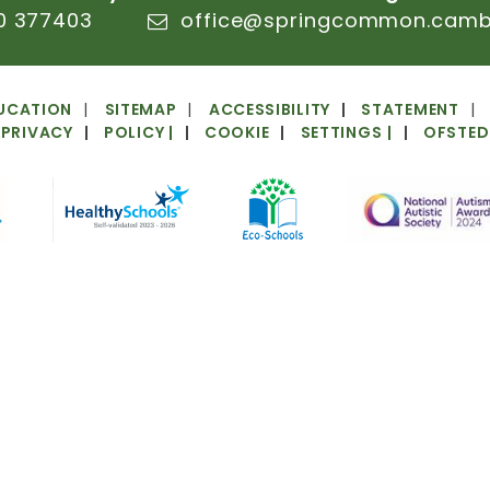
0
377403
office@springcommon.cambs
UCATION
SITEMAP
ACCESSIBILITY
STATEMENT
PRIVACY
POLICY
|
COOKIE
SETTINGS
|
OFSTED