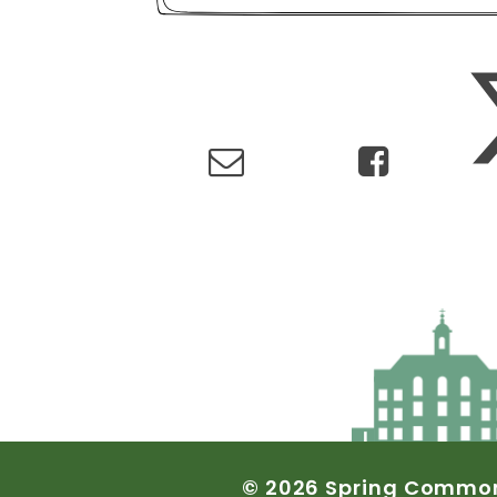
©
2026
Spring
Commo