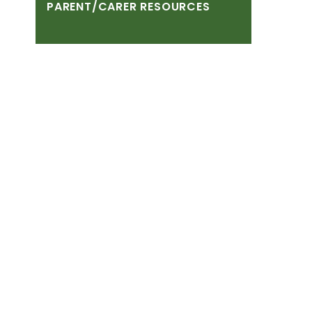
PARENT/CARER
RESOURCES