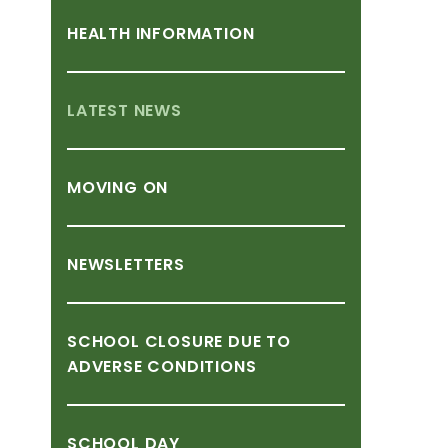
HEALTH
INFORMATION
LATEST
NEWS
MOVING
ON
NEWSLETTERS
SCHOOL
CLOSURE
DUE
TO
ADVERSE
CONDITIONS
SCHOOL
DAY