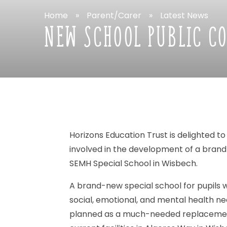
Home
»
Parent/Carer
»
Latest
News
NEW
SCHOOL
PUBLIC
C
Horizons
Education
Trust
is
delighted
to
involved
in
the
development
of
a
brand
SEMH
Special
School
in
Wisbech.
A
brand-new
special
school
for
pupils
w
social,
emotional,
and
mental
health
ne
planned
as
a
much-needed
replaceme