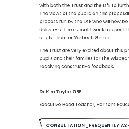
with
both
the
Trust
and
the
DfE
to
furt
The
views
of
the
public
on
this
proposal
process
run
by
the
DfE
who
will
now
be
delivery
of
the
school.
I
would
request
t
application
for
Wisbech
Green.
The
Trust
are
very
excited
about
this
pr
pupils
and
their
families
for
the
Wisbech
receiving
constructive
feedback.
Dr
Kim
Taylor
OBE
Executive
Head
Teacher,
Horizons
Educ
CONSULTATION_FREQUENTLY
AS