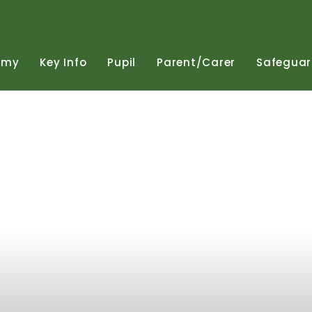
emy
Key
Info
Pupil
Parent/Carer
Safeguar