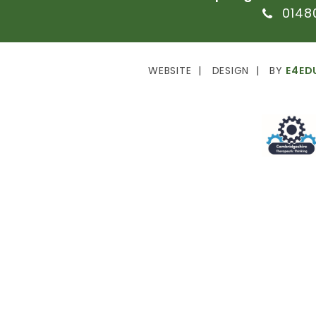
0148
WEBSITE
DESIGN
BY
E4ED