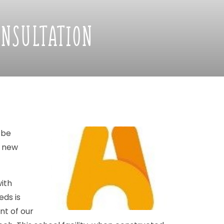
ONSULTATION
be
new
ith
eds
is
nt
of
our