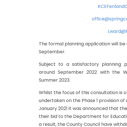
KCEFenlandC
office@spring
Lward@h
The
formal
planning
application
will
be
September.
Subject
to
a
satisfactory
planning
p
around
September
2022
with
the
W
Summer
2023.
Whilst
the
focus
of
this
consultation
is
o
undertaken
on
the
Phase
1
provision
of
January
2021
it
was
announced
that
th
their
bid
to
the
Department
for
Educat
a
result,
the
County
Council
have
withd