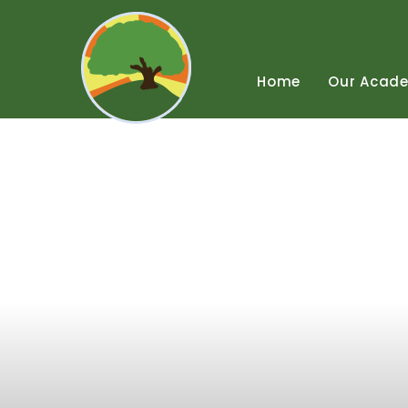
Skip
to
content
↓
Home
Our
Acad