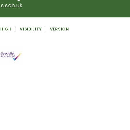
.sch.uk
HIGH
VISIBILITY
VERSION