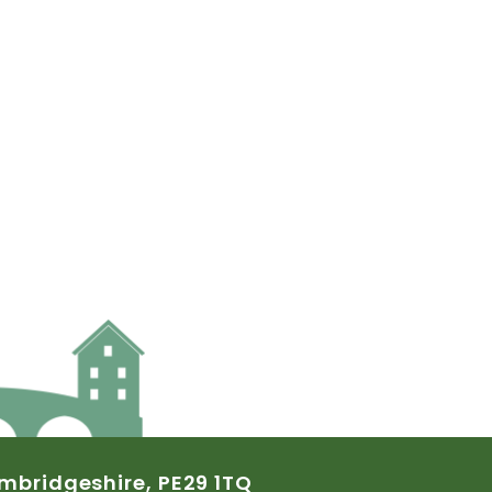
mbridgeshire,
PE29
1TQ