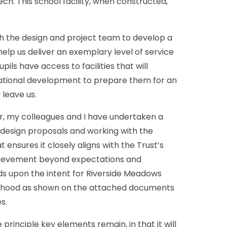
ech.
This
school
facility,
when
constructed,
h
the
design
and
project
team
to
develop
a
help
us
deliver
an
exemplary
level
of
service
upils
have
access
to
facilities
that
will
tional
development
to
prepare
them
for
an
y
leave
us.
r,
my
colleagues
and
I
have
undertaken
a
design
proposals
and
working
with
the
at
ensures
it
closely
aligns
with
the
Trust’s
ievement
beyond
expectations
and
ds
upon
the
intent
for
Riverside
Meadows
thood
as
shown
on
the
attached
documents
s.
e
principle
key
elements
remain,
in
that
it
will