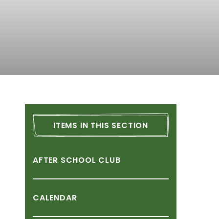
ITEMS
IN
THIS
SECTION
AFTER
SCHOOL
CLUB
CALENDAR