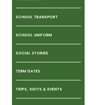
SCHOOL
TRANSPORT
SCHOOL
UNIFORM
SOCIAL
STORIES
TERM
DATES
TRIPS,
VISITS
&
EVENTS