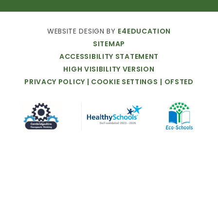
WEBSITE
DESIGN
BY
E4EDUCATION
SITEMAP
ACCESSIBILITY
STATEMENT
HIGH
VISIBILITY
VERSION
PRIVACY
POLICY
|
COOKIE
SETTINGS
|
OFSTED