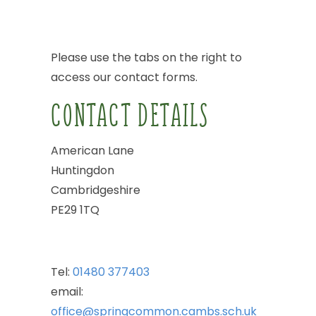
Please
use
the
tabs
on
the
right
to
access
our
contact
forms.
CONTACT
DETAILS
American
Lane
Huntingdon
Cambridgeshire
PE29
1TQ
Tel:
01480
377403
email:
office@springcommon.cambs.sch.uk