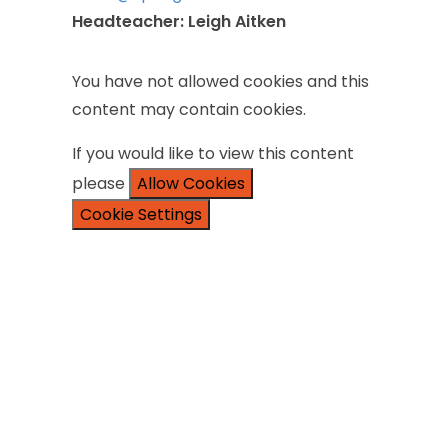
Headteacher:
Leigh
Aitken
You
have
not
allowed
cookies
and
this
content
may
contain
cookies.
If
you
would
like
to
view
this
content
please
Allow Cookies
Cookie Settings