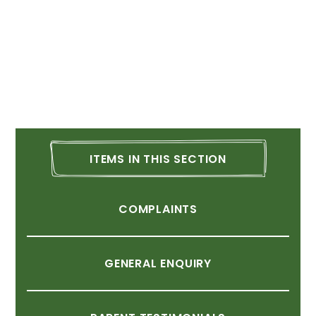
ITEMS
IN
THIS
SECTION
COMPLAINTS
GENERAL
ENQUIRY