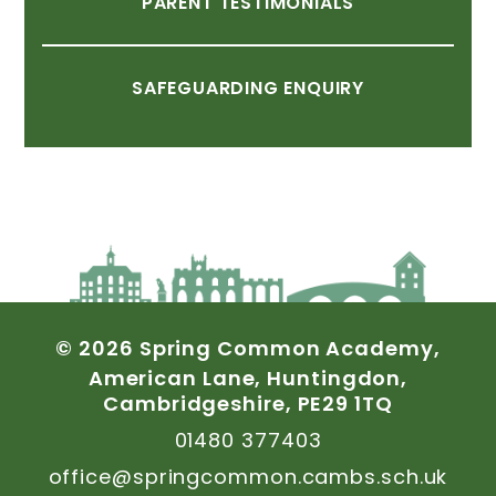
PARENT
TESTIMONIALS
SAFEGUARDING
ENQUIRY
©
2026
Spring
Common
Academy,
American
Lane,
Huntingdon,
Cambridgeshire,
PE29
1TQ
01480
377403
office@springcommon.cambs.sch.uk