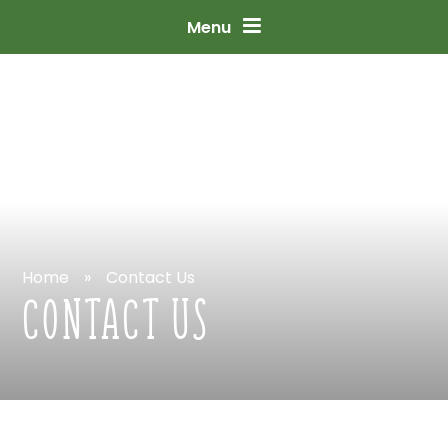
Skip
to
content
↓
Menu
Home
»
Contact
Us
CONTACT
US