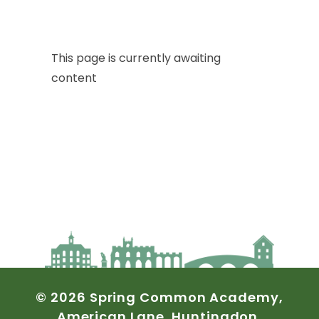
This
page
is
currently
awaiting
content
©
2026
Spring
Common
Academy,
American
Lane,
Huntingdon,