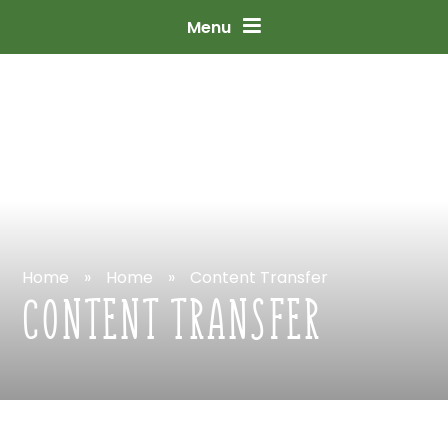
Skip
to
content
↓
Menu
Home
»
Home
»
Content
Transfer
CONTENT
TRANSFER