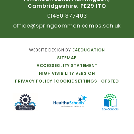
Cambridgeshire,
PE29
1TQ
01480
377403
office@springcommon.cambs.sch.uk
WEBSITE
DESIGN
BY
E4EDUCATION
SITEMAP
ACCESSIBILITY
STATEMENT
HIGH
VISIBILITY
VERSION
PRIVACY
POLICY
|
COOKIE
SETTINGS
|
OFSTED