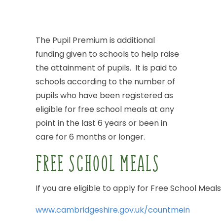
The
Pupil
Premium
is
additional
funding
given
to
schools
to
help
raise
the
attainment
of
pupils.
It
is
paid
to
schools
according
to
the
number
of
pupils
who
have
been
registered
as
eligible
for
free
school
meals
at
any
point
in
the
last
6
years
or
been
in
care
for
6
months
or
longer.
FREE
SCHOOL
MEALS
If
you
are
eligible
to
apply
for
Free
School
Meals
www.cambridgeshire.gov.uk/countmein