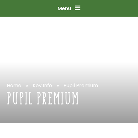
Skip
to
content
↓
Menu
Home
»
Key
Info
»
Pupil
Premium
PUPIL
PREMIUM