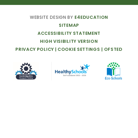
WEBSITE
DESIGN
BY
E4EDUCATION
SITEMAP
ACCESSIBILITY
STATEMENT
HIGH
VISIBILITY
VERSION
PRIVACY
POLICY
|
COOKIE
SETTINGS
|
OFSTED