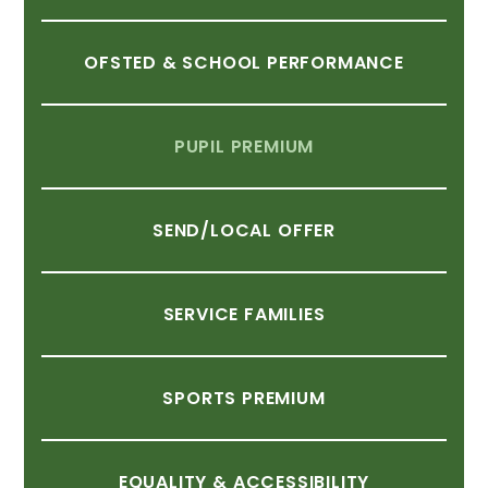
OFSTED
&
SCHOOL
PERFORMANCE
PUPIL
PREMIUM
SEND/LOCAL
OFFER
SERVICE
FAMILIES
SPORTS
PREMIUM
EQUALITY
&
ACCESSIBILITY