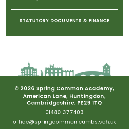
STATUTORY
DOCUMENTS
&
FINANCE
©
2026
Spring
Common
Academy,
American
Lane,
Huntingdon,
Cambridgeshire,
PE29
1TQ
01480
377403
office@springcommon.cambs.sch.uk