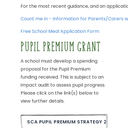
For
the
most
recent
guidance,
and
an
applicati
Count
me
in
-
Information
for
Parents/Carers
w
Free
School
Meal
Application
Form
PUPIL
PREMIUM
GRANT
A
school
must
develop
a
spending
proposal
for
the
Pupil
Premium
funding
received.
This
is
subject
to
an
impact
audit
to
assess
pupil
progress.
Please
click
on
the
link(s)
below
to
view
further
details.
SCA
PUPIL
PREMIUM
STRATEGY
2025-26.