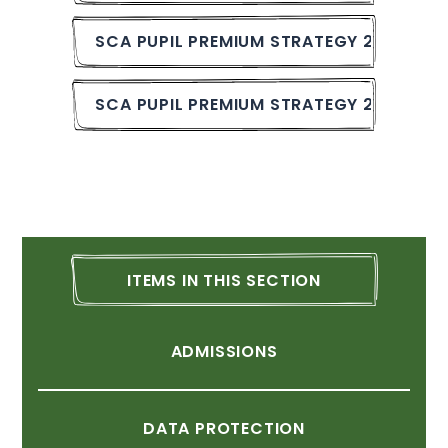
SCA
PUPIL
PREMIUM
STRATEGY
2024-25.
SCA
PUPIL
PREMIUM
STRATEGY
2023-24.
ITEMS
IN
THIS
SECTION
ADMISSIONS
DATA
PROTECTION