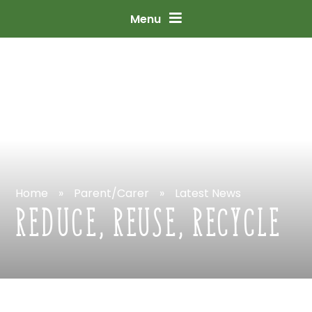
Skip
to
content
↓
Menu
Home
»
Parent/Carer
»
Latest
News
REDUCE,
REUSE,
RECYCLE