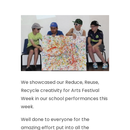
We
showcased
our
Reduce,
Reuse,
Recycle
creativity
for
Arts
Festival
Week
in
our
school
performances
this
week.
Well
done
to
everyone
for
the
amazing
effort
put
into
all
the