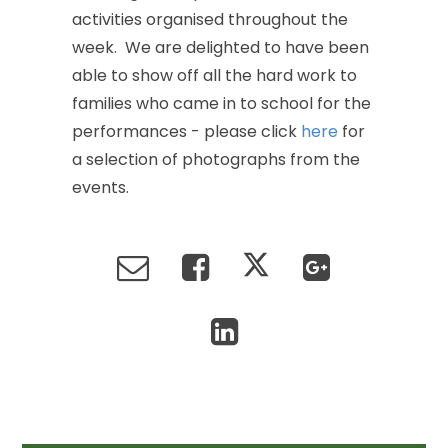
activities
organised
throughout
the
week.
We
are
delighted
to
have
been
able
to
show
off
all
the
hard
work
to
families
who
came
in
to
school
for
the
performances
-
please
click
here
for
a
selection
of
photographs
from
the
events.