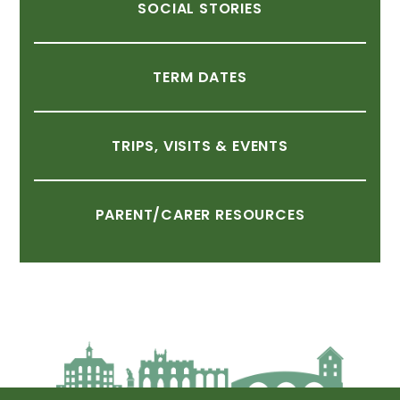
SOCIAL
STORIES
TERM
DATES
TRIPS,
VISITS
&
EVENTS
PARENT/CARER
RESOURCES