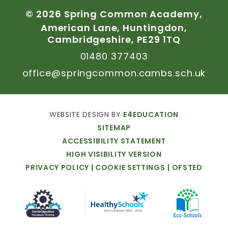
©
2026
Spring
Common
Academy,
American
Lane,
Huntingdon,
Cambridgeshire,
PE29
1TQ
01480
377403
office@springcommon.cambs.sch.uk
WEBSITE
DESIGN
BY
E4EDUCATION
SITEMAP
ACCESSIBILITY
STATEMENT
HIGH
VISIBILITY
VERSION
PRIVACY
POLICY
|
COOKIE
SETTINGS
|
OFSTED