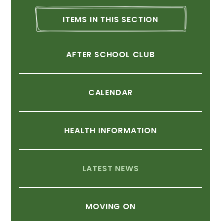
ITEMS
IN
THIS
SECTION
AFTER
SCHOOL
CLUB
CALENDAR
HEALTH
INFORMATION
LATEST
NEWS
MOVING
ON