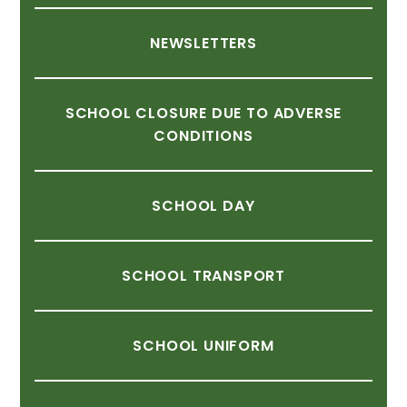
NEWSLETTERS
SCHOOL
CLOSURE
DUE
TO
ADVERSE
CONDITIONS
SCHOOL
DAY
SCHOOL
TRANSPORT
SCHOOL
UNIFORM